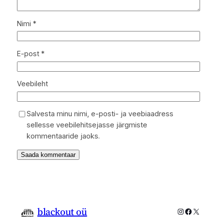
Nimi
*
E-post
*
Veebileht
Salvesta minu nimi, e-posti- ja veebiaadress
sellesse veebilehitsejasse järgmiste
kommentaaride jaoks.
blackout oü
Instagram
Faceboo
X