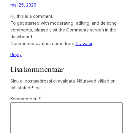
mai 25, 2026
Hi, this is a comment.
To get started with moderating, editing, and deleting
comments, please visit the Comments screen in the
dashboard.
Commenter avatars come from
Gravatar
.
Reply
Lisa kommentaar
Sinu e-postiaadressi ei avaldata.
Nõutavad väljad on
tähistatud
*
-ga
Kommenteeri
*