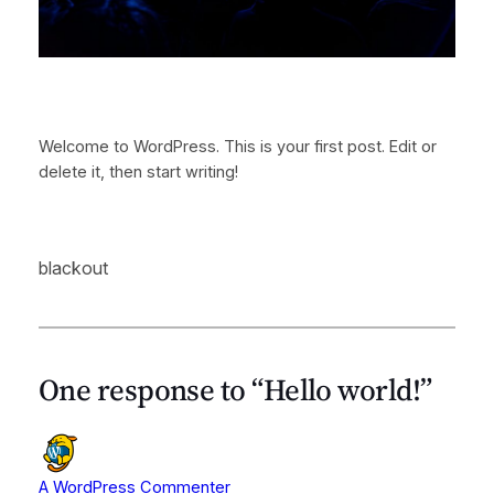
Welcome to WordPress. This is your first post. Edit or
delete it, then start writing!
blackout
One response to “Hello world!”
A WordPress Commenter