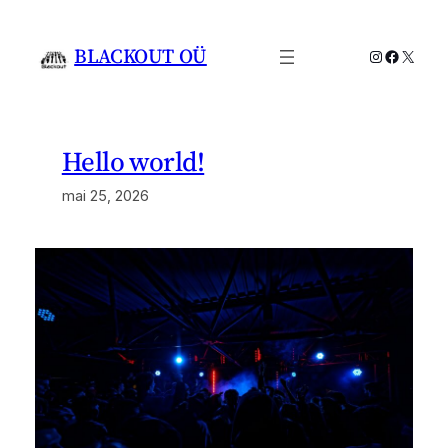
Liigu
sisu
BLACKOUT OÜ
Instagram
Facebo
X
juurde
Hello world!
mai 25, 2026